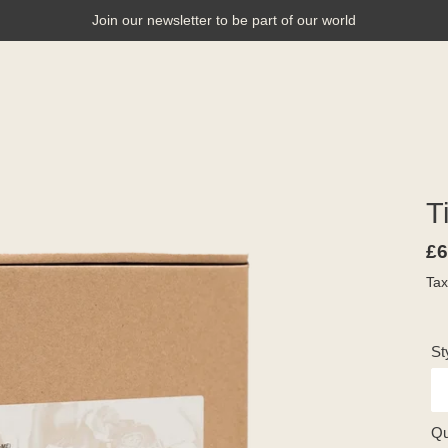
Join our newsletter to be part of our world
E
T
Re
£6
pr
Tax
St
Qu