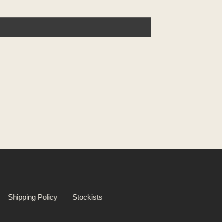
Shipping Policy
Stockists