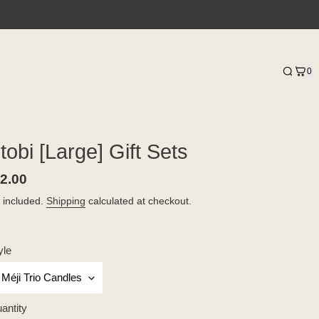
0
itobi [Large] Gift Sets
gular
2.00
ice
 included.
Shipping
calculated at checkout.
yle
antity