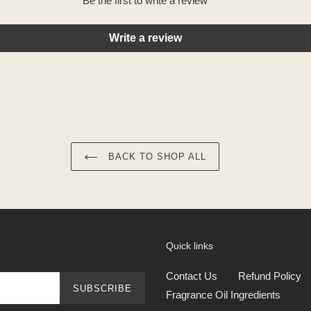
Be the first to write a review
Write a review
BACK TO SHOP ALL
Quick links
Contact Us
Refund Policy
SUBSCRIBE
Fragrance Oil Ingredients