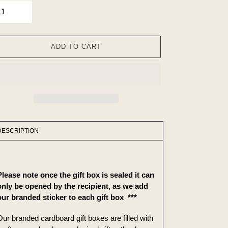
ADD TO CART
ing
duct
DESCRIPTION
r
t
Please note once the gift box is sealed it can
only be opened by the
recipient, as we add
our branded sticker to each gift box
***
Our branded cardboard gift boxes are filled with