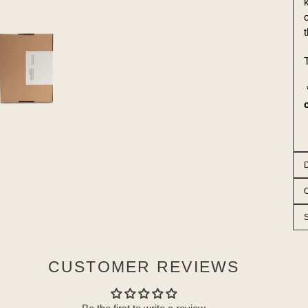
k
T
CUSTOMER REVIEWS