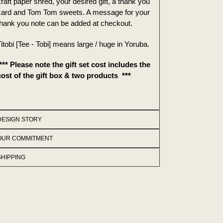
raft paper shred, your desired gift, a thank you
card and Tom Tom sweets. A message for your
thank you note can be added at checkout.
itobi [Tee - Tobi] means large / huge in Yoruba.
*** Please note the gift set cost includes the
cost of the gift box & two products ***
DESIGN STORY
OUR COMMITMENT
SHIPPING