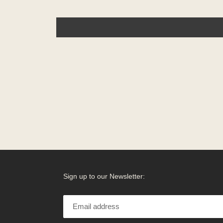
Sign up to our Newsletter: