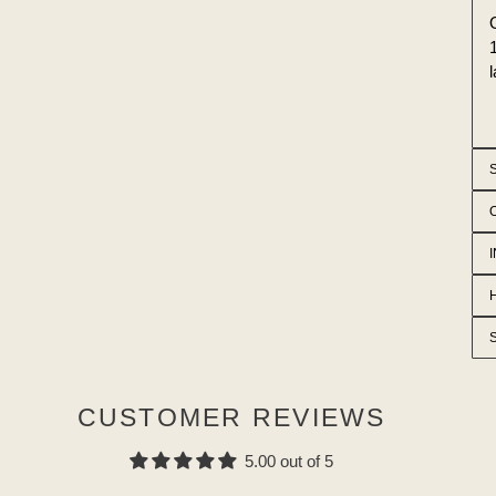
CUSTOMER REVIEWS
5.00 out of 5