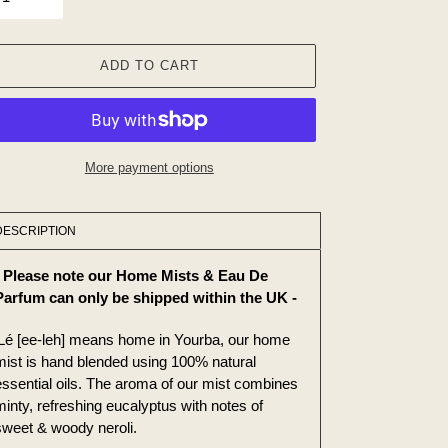
ADD TO CART
More payment options
ing
duct
DESCRIPTION
r
- Please note our Home Mists & Eau De
t
Parfum can only be shipped within the UK -
iLé [ee-leh] means home in Yourba, our home
mist is hand blended using 100% natural
essential oils. The aroma of our mist combines
minty, refreshing eucalyptus with notes of
sweet & woody neroli.