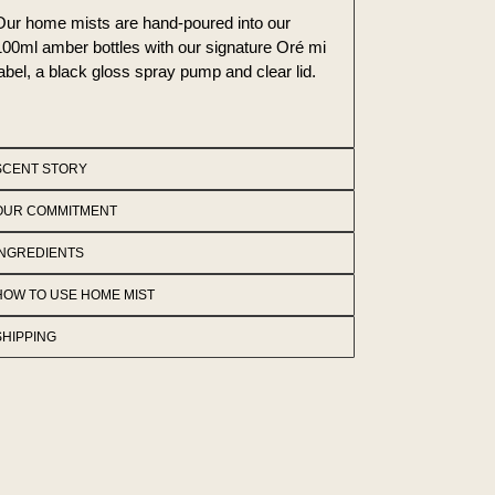
Our home mists are hand-poured into our
100ml amber bottles with our signature Oré mi
label, a black gloss spray pump and clear lid.
SCENT STORY
OUR COMMITMENT
INGREDIENTS
HOW TO USE HOME MIST
SHIPPING