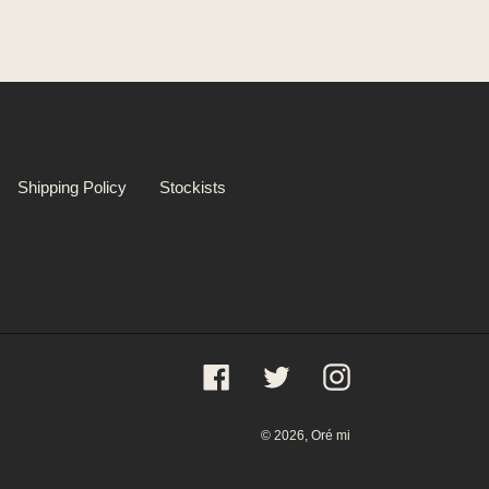
Shipping Policy
Stockists
Facebook
Twitter
Instagram
© 2026,
Oré mi