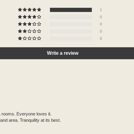
1
0
0
0
0
Write a review
a rooms. Everyone loves it.
nd area. Tranquility at its best.