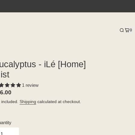
0
ucalyptus - iLé [Home]
ist
1 review
gular
6.00
ice
 included.
Shipping
calculated at checkout.
antity