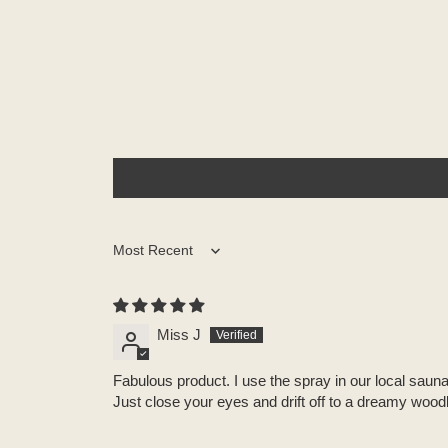
Sort by
Miss J
Fabulous product. I use the spray in our local saun
Just close your eyes and drift off to a dreamy woodla