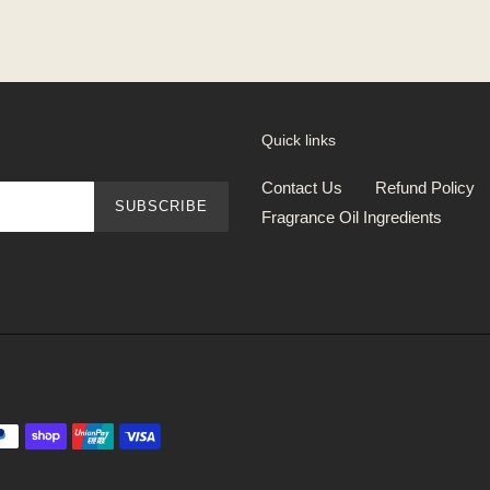
Quick links
Contact Us
Refund Policy
SUBSCRIBE
Fragrance Oil Ingredients