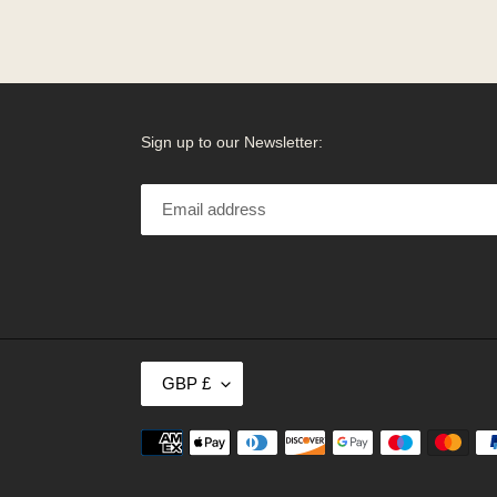
Sign up to our Newsletter:
C
GBP £
U
R
R
Payment
E
methods
N