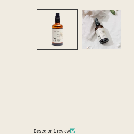
Based on 1 review