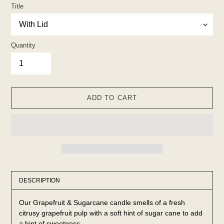
Title
Quantity
ADD TO CART
Adding
product
DESCRIPTION
to
your
Our Grapefruit & Sugarcane candle smells of a fresh
cart
citrusy grapefruit pulp with a soft hint of sugar cane to add
a hint of sweetness.