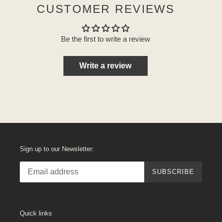
CUSTOMER REVIEWS
Be the first to write a review
Write a review
Sign up to our Newsletter:
SUBSCRIBE
Quick links