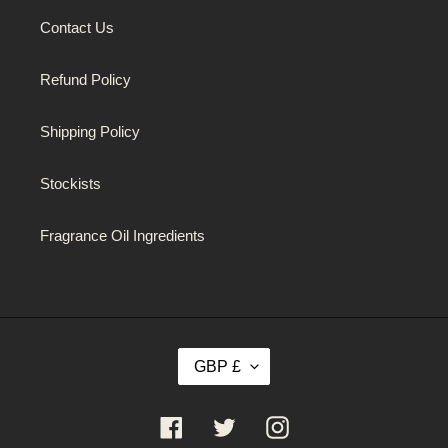
Contact Us
Refund Policy
Shipping Policy
Stockists
Fragrance Oil Ingredients
C
GBP £
U
R
R
Facebook
Twitter
Instagram
E
N