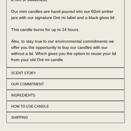
Our mini candles are hand-poured into our 60ml amber
jars with our signature Oré mi label and a black gloss lid.
This candle burns for up to 14 hours.
Also, to stay true to our environmental commitments we
offer you the opportunity to buy our candles with our
without a lid. Which gives you the option to reuse your lid
from your old Oré mi candle.
SCENT STORY
OUR COMMITMENT
INGREDIENTS
HOW TO USE CANDLE
SHIPPING