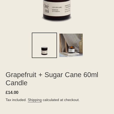
Grapefruit + Sugar Cane 60ml
Candle
Regular
£14.00
price
Tax included.
Shipping
calculated at checkout.