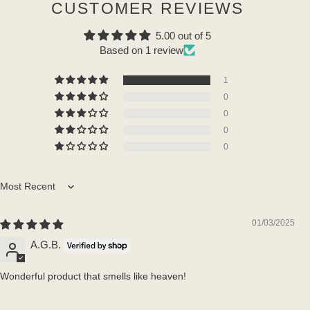
CUSTOMER REVIEWS
5.00 out of 5
Based on 1 review
1
0
0
0
0
Sort by
01/03/2025
A.G.B.
Wonderful product that smells like heaven!