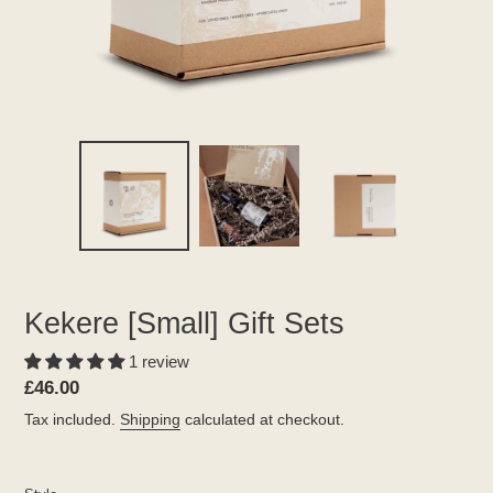
Kekere [Small] Gift Sets
1 review
Regular
£46.00
price
Tax included.
Shipping
calculated at checkout.