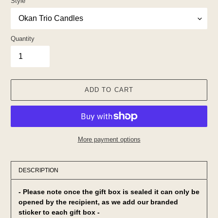
Style
Quantity
ADD TO CART
More payment options
Adding
product
DESCRIPTION
to
your
- Please note once the gift box is sealed it can only be
cart
opened by the
recipient, as we add our branded
sticker to each gift box -