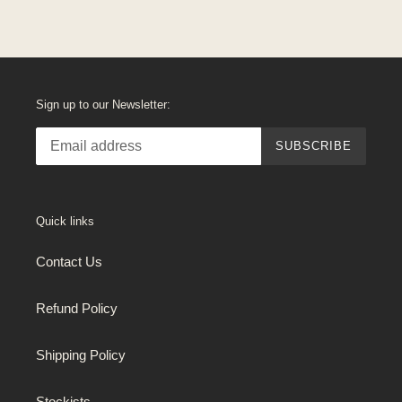
Sign up to our Newsletter:
SUBSCRIBE
Quick links
Contact Us
Refund Policy
Shipping Policy
Stockists