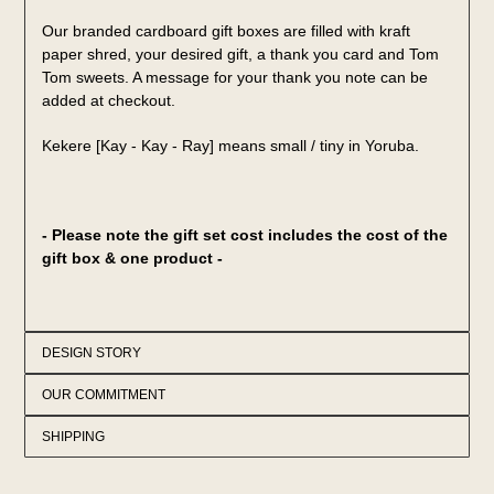
Our branded cardboard gift boxes are filled with kraft
paper shred, your desired gift, a thank you card and Tom
Tom sweets. A message for your thank you note can be
added at checkout.
Kekere [Kay - Kay - Ray] means small / tiny in Yoruba.
- Please note the gift set cost includes the cost of the
gift box & one product -
DESIGN STORY
OUR COMMITMENT
SHIPPING