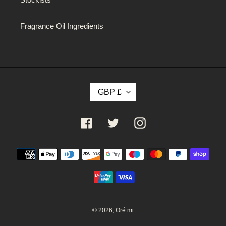
Fragrance Oil Ingredients
C
GBP £
U
R
R
Facebook
Twitter
Instagram
E
N
C
Payment
Y
methods
© 2026,
Oré mi